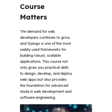
Course 
Matters 
The demand for web 
developers continues to grow, 
and Django is one of the most 
widely used frameworks for 
building robust, scalable 
applications. This course not 
only gives you practical skills 
to design, develop, and deploy 
web apps but also provides 
the foundation for advanced 
study in web development and 
software engineering. 