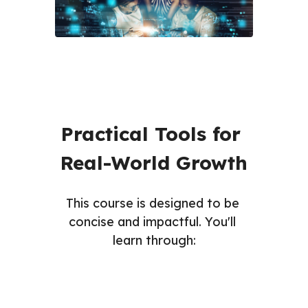
Practical Tools for 
Real-World Growth
This course is designed to be 
concise and impactful. You'll 
learn through: