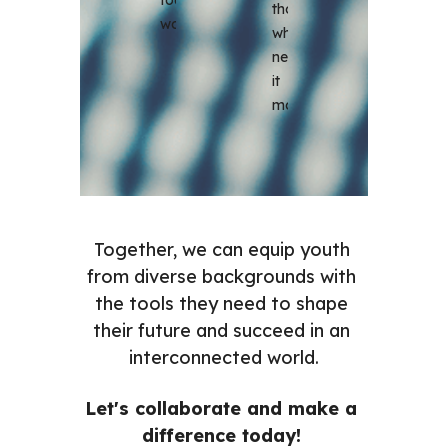
those 
world.
who 
need 
it 
most.
Together, we can equip youth 
from diverse backgrounds with 
the tools they need to shape 
their future and succeed in an 
interconnected world.
Let's collaborate and make a 
difference today! 