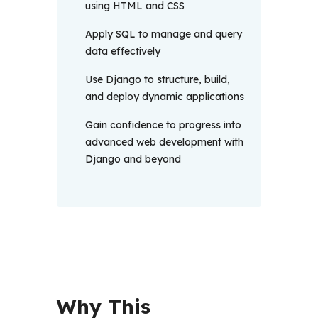
using HTML and CSS
Apply SQL to manage and query
data effectively
Use Django to structure, build,
and deploy dynamic applications
Gain confidence to progress into
advanced web development with
Django and beyond
Why This 