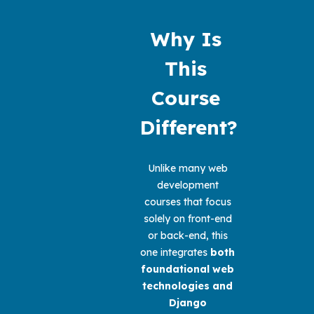
Why Is 
This 
Course 
Different?
Unlike many web 
development 
courses that focus 
solely on front-end 
or back-end, this 
one integrates 
both 
foundational web 
technologies and 
Django 