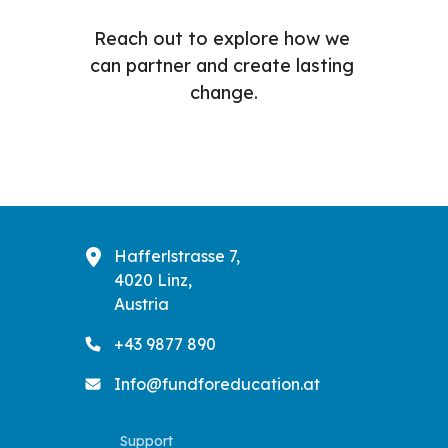
Reach out to explore how we 
can partner and create lasting 
change.
Hafferlstrasse 7,
4020 Linz,
Austria
+43 9877 890
Info@fundforeducation.at
Support