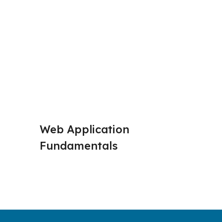
Web Application 
HTTP R
Fundamentals
Respon