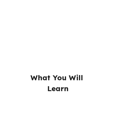
Readings
Videos
Assignments
Quizzes
What You Will 
Learn