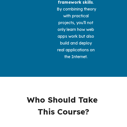
framework skills
. 
By combining theory 
with practical 
projects, you’ll not 
only learn how web 
apps work but also 
build and deploy 
real applications on 
the Internet. 
Who Should Take 
This Course?