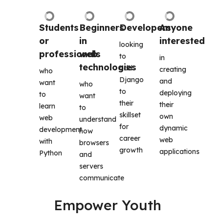
Students 
Beginners 
Developers
Anyone 
or 
in 
interested
looking 
professionals
web 
to 
in 
technologies
add 
creating 
who 
Django 
and 
want 
who 
to 
deploying 
to 
want 
their 
their 
learn 
to 
skillset 
own 
web 
understand 
for 
dynamic 
development 
how 
career 
web 
with 
browsers 
growth
applications 
Python
and 
servers 
communicate
Empower Youth 