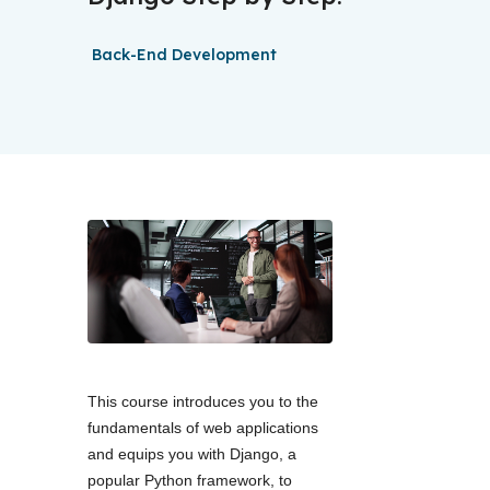
Back-End Development
This course introduces you to the 
fundamentals of web applications 
and equips you with Django, a 
popular Python framework, to 