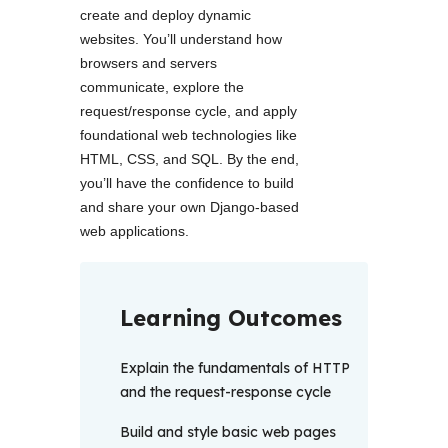
create and deploy dynamic 
websites. You’ll understand how 
browsers and servers 
communicate, explore the 
request/response cycle, and apply 
foundational web technologies like 
HTML, CSS, and SQL. By the end, 
you’ll have the confidence to build 
and share your own Django-based 
web applications. 
Learning Outcomes
Explain the fundamentals of HTTP
and the request-response cycle
Build and style basic web pages