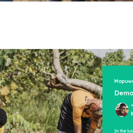
Mapuwa
Democ
In the lu