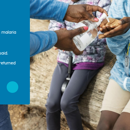
s malaria
said.
returned