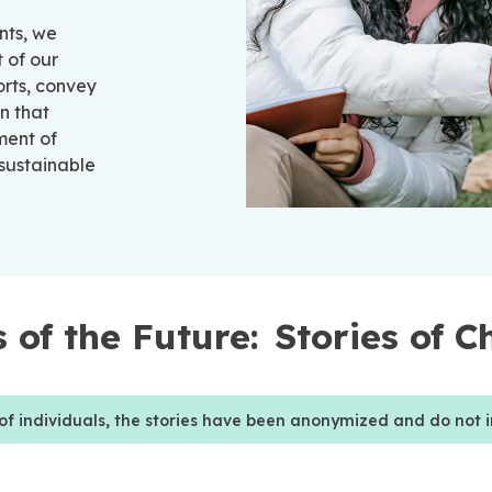
nts, we
 of our
orts, convey
n that
ment of
 sustainable
 of the Future:
Stories of 
 of individuals, the stories have been anonymized and do not i