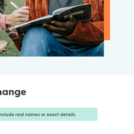
Change
nclude real names or exact details.