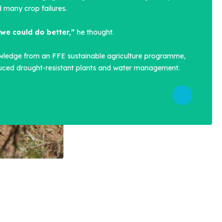
 many crop failures.
we could do better,”
he thought.
wledge from an FFE sustainable agriculture programme,
duced drought-resistant plants and water management.