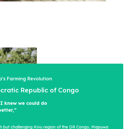
’s Farming Revolution
ratic Republic of Congo
“I knew we could do
better,”
sh but challenging Kivu region of the DR Congo, Mapuwa