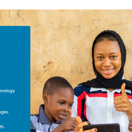
hnology
enges.
gy,