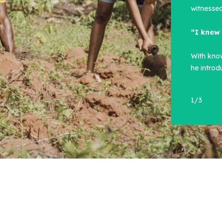
witnessed
“I knew 
With kno
he intro
1
/
3