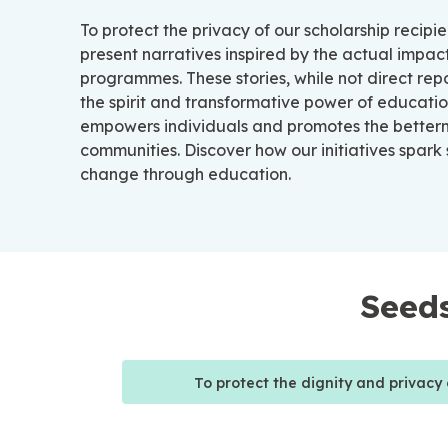
To protect the privacy of our scholarship recipie
present narratives inspired by the actual impact
programmes. These stories, while not direct rep
the spirit and transformative power of educatio
empowers individuals and promotes the better
communities. Discover how our initiatives spark
change through education.
Seeds
To protect the dignity and privacy