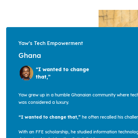
Yaw’s Tech Empowerment
Ghana
“I wanted to change
that,”
Yaw grew up in a humble Ghanaian community where tec
was considered a luxury.
“I wanted to change that,”
he often recalled his chall
With an FFE scholarship, he studied information technolo