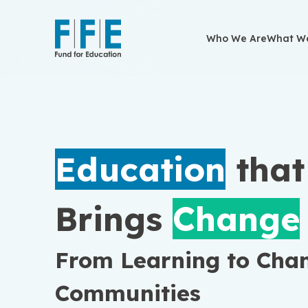
Who We Are
Who We Are
What We
What We
Education
tha
Brings
Change
From Learning to Cha
Communities