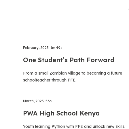
February, 2025. 1m 49s
One Student’s Path Forward
From a small Zambian village to becoming a future
schoolteacher through FFE.
March, 2025. 56s
PWA High School Kenya
Youth learning Python with FFE and unlock new skills.