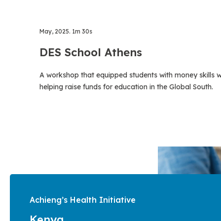
May, 2025. 1m 30s
DES School Athens
A workshop that equipped students with money skills w
helping raise funds for education in the Global South.
Achieng’s Health Initiative
Kenya