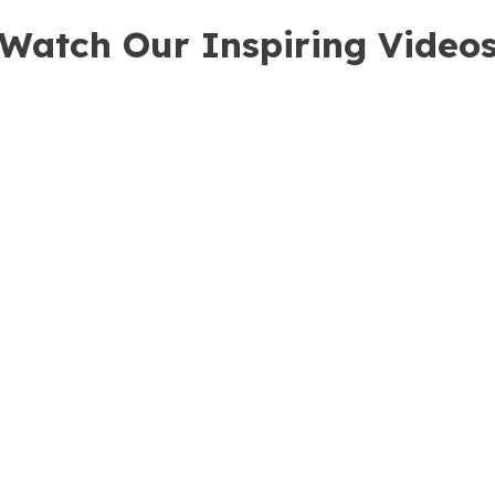
Watch Our Inspiring Video