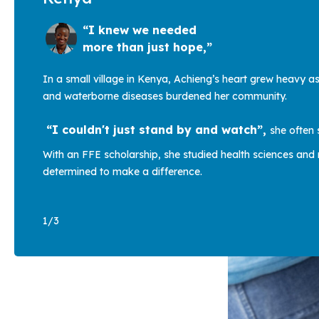
“I knew we needed
more than just hope,”
In a small village in Kenya, Achieng’s heart grew heavy a
and waterborne diseases burdened her community.
“I couldn't just stand by and watch”,
she often 
With an FFE scholarship, she studied health sciences and 
determined to make a difference.
1
/
3