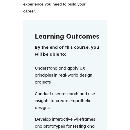
experience you need to build your 
career.
Learning Outcomes
By the end of this course, you 
will be able to: 
Understand and apply UX
principles in real-world design
projects
Conduct user research and use
insights to create empathetic
designs
Develop interactive wireframes
and prototypes for testing and