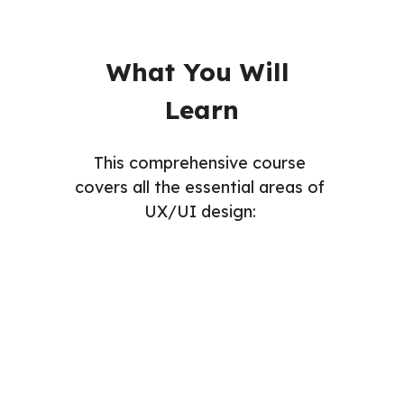
What You Will 
Learn
This comprehensive course 
covers all the essential areas of 
UX/UI design: 