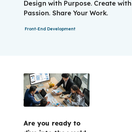
Design with Purpose. Create with
Passion. Share Your Work.
Front-End Development
Are you ready to 