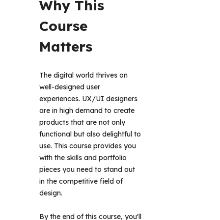
Why This 
Course 
Matters 
The digital world thrives on 
well-designed user 
experiences. UX/UI designers 
are in high demand to create 
products that are not only 
functional but also delightful to 
use. This course provides you 
with the skills and portfolio 
pieces you need to stand out 
in the competitive field of 
design.
By the end of this course, you'll 