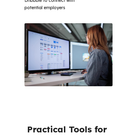
Dribbble to connect with
potential employers
Practical Tools for 