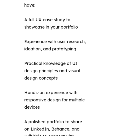
have: 
A full UX case study to
showcase in your portfolio
Experience with user research,
ideation, and prototyping
Practical knowledge of UI
design principles and visual
design concepts
Hands-on experience with
responsive design for multiple
devices
A polished portfolio to share
on LinkedIn, Behance, and