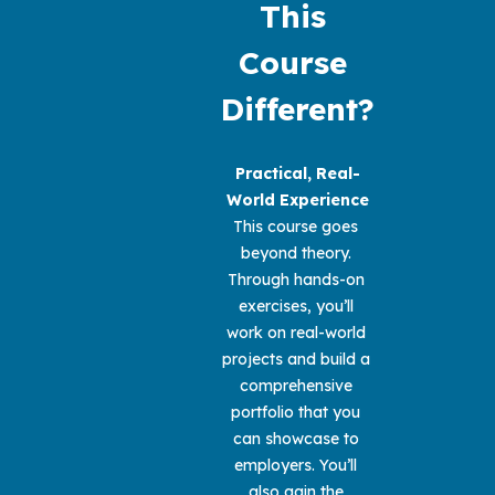
This 
Course 
Different?
Practical, Real-
World Experience
This course goes 
beyond theory. 
Through hands-on 
exercises, you’ll 
work on real-world 
projects and build a 
comprehensive 
portfolio that you 
can showcase to 
employers. You’ll 
also gain the 