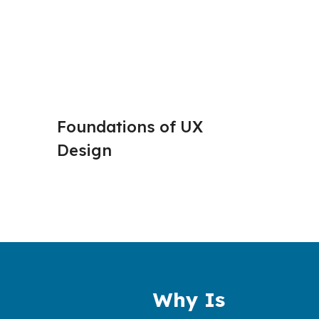
Foundations of UX 
User R
Design 
Empat
Why Is 