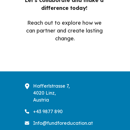
Let's collaborate and make a 
difference today! 
Reach out to explore how we 
can partner and create lasting 
change.
Hafferlstrasse 7,
4020 Linz,
Austria
+43 9877 890
Info@fundforeducation.at