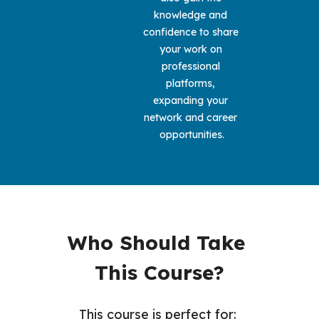
knowledge and 
confidence to share 
your work on 
professional 
platforms, 
expanding your 
network and career 
opportunities.
Who Should Take 
This Course?
This course is perfect for: 