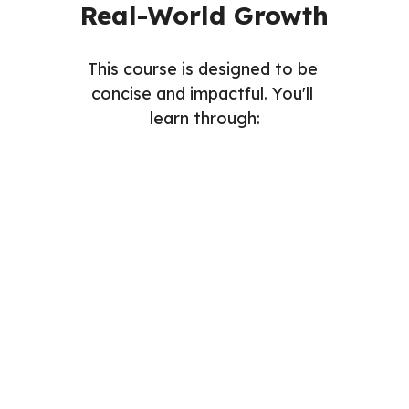
Real-World Growth
This course is designed to be 
concise and impactful. You'll 
learn through:
Readings
Videos
Assignments
Quizzes