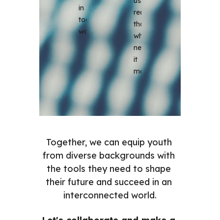
us 
in 
reach 
today's 
those 
world.
who 
need 
it 
most.
Together, we can equip youth 
from diverse backgrounds with 
the tools they need to shape 
their future and succeed in an 
interconnected world.