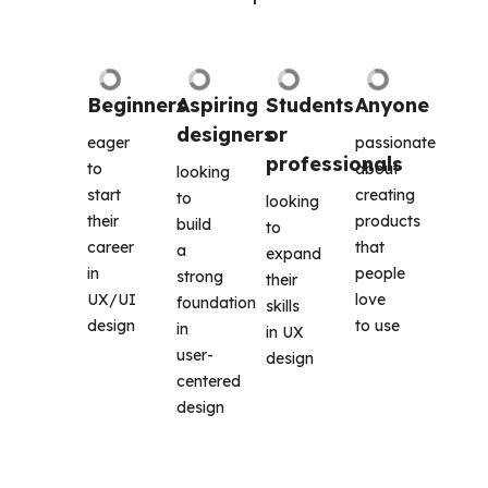
Beginners
Aspiring 
Students 
Anyone
designers
or 
eager 
passionate 
professionals
to 
about 
looking 
start 
creating 
to 
looking 
their 
products 
build 
to 
career 
that 
a 
expand 
in 
people 
strong 
their 
UX/UI 
love 
foundation 
skills 
design
to use
in 
in UX 
user-
design 
centered 
design 