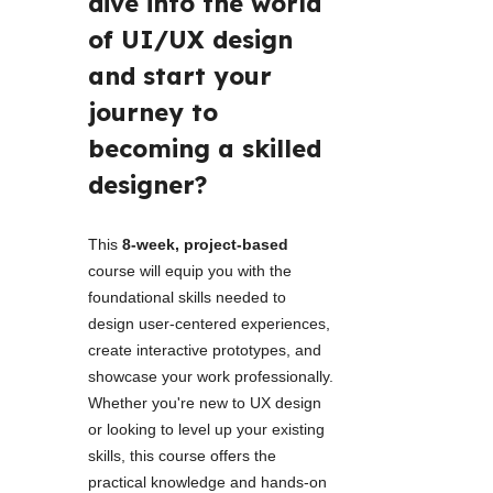
dive into the world 
of UI/UX design 
and start your 
journey to 
becoming a skilled 
designer? 
This 
8-week, project-based
course will equip you with the 
foundational skills needed to 
design user-centered experiences, 
create interactive prototypes, and 
showcase your work professionally. 
Whether you're new to UX design 
or looking to level up your existing 
skills, this course offers the 
practical knowledge and hands-on 