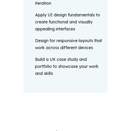
iteration
Apply UI design fundamentals to
create functional and visually
appealing interfaces
Design for responsive layouts that
work across different devices
Build a UX case study and
portfolio to showcase your work
and skills