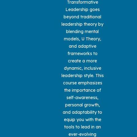
Transformative
Leadership goes
beyond traditional
leadership theory by
blending mental
models, U Theory,
and adaptive
frameworks to
create a more
dynamic, inclusive
leadership style. This
course emphasizes
the importance of
self-awareness,
personal growth,
and adaptability to
equip you with the
tools to lead in an
ever-evolving