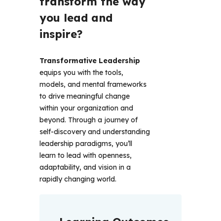
transform the way 
you lead and 
inspire?
Transformative Leadership
equips you with the tools, 
models, and mental frameworks 
to drive meaningful change 
within your organization and 
beyond. Through a journey of 
self-discovery and understanding 
leadership paradigms, you’ll 
learn to lead with openness, 
adaptability, and vision in a 
rapidly changing world. 