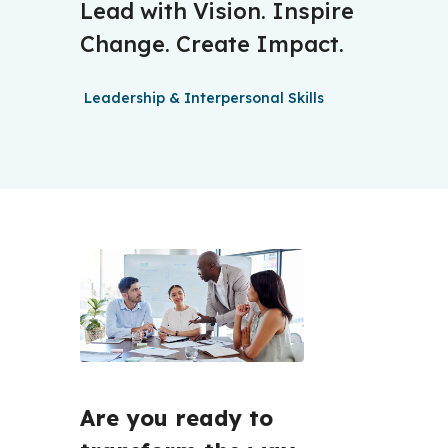
Lead with Vision. Inspire
Change. Create Impact.
Leadership & Interpersonal Skills
Are you ready to 