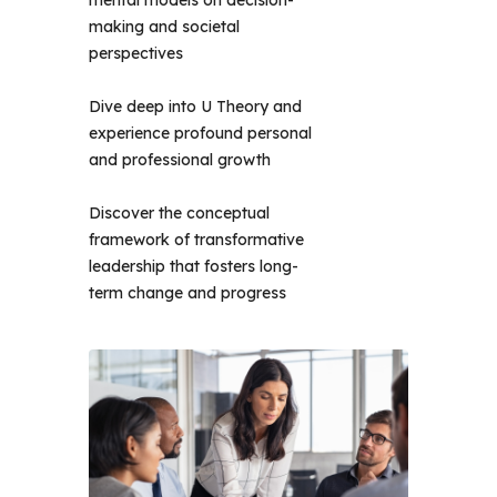
mental models on decision-
making and societal
perspectives
Dive deep into U Theory and
experience profound personal
and professional growth
Discover the conceptual
framework of transformative
leadership that fosters long-
term change and progress