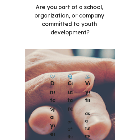
Are you part of a school, 
organization, or company 
committed to youth 
development?
Contact 
Volunteer 
Donate 
us 
your 
now 
to 
time
to 
register 
sponsor 
as 
a 
a 
or 
youth 
tutor, 
offer 
education 
mentor, 
these 