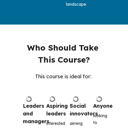
landscape.
Who Should Take 
This Course?
This course is ideal for: 
Leaders 
Aspiring 
Social 
Anyone 
and 
leaders
innovators
looking 
managers
to 
interested 
aiming 