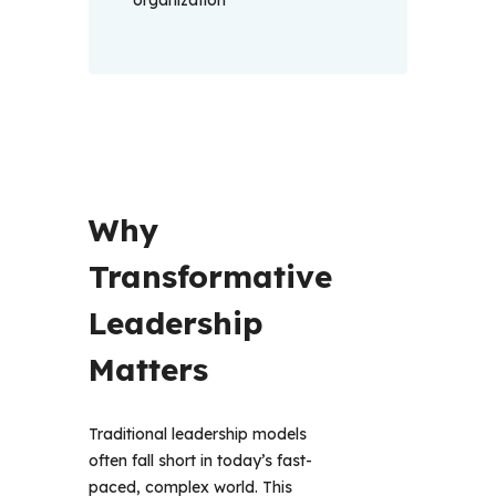
organization
Why 
Transformative 
Leadership 
Matters 
Traditional leadership models 
often fall short in today’s fast-
paced, complex world. This 