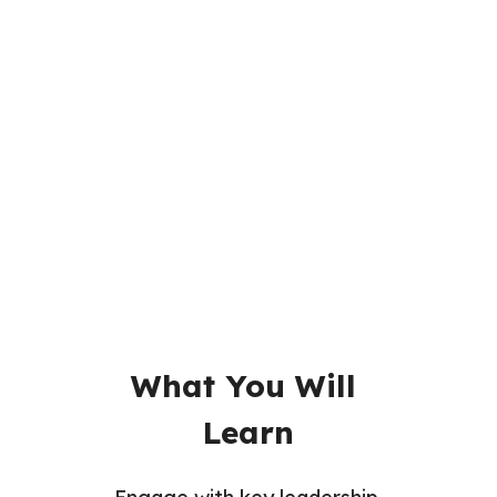
Readings
Videos
Assignments
Quizzes
What You Will 
Learn