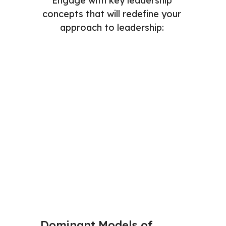
Engage with key leadership 
concepts that will redefine your 
approach to leadership: 
Dominant Models of 
Mental