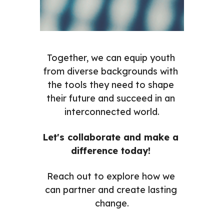
Together, we can equip youth 
from diverse backgrounds with 
the tools they need to shape 
their future and succeed in an 
interconnected world.
Let's collaborate and make a 
difference today! 
Reach out to explore how we 
can partner and create lasting 
change.