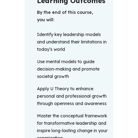
Learning Outcomes
By the end of this course, 
you will: 
Identify key leadership models
and understand their limitations in
today’s world
Use mental models to guide
decision-making and promote
societal growth
Apply U Theory to enhance
personal and professional growth
through openness and awareness
Master the conceptual framework
for transformative leadership and
inspire long-lasting change in your