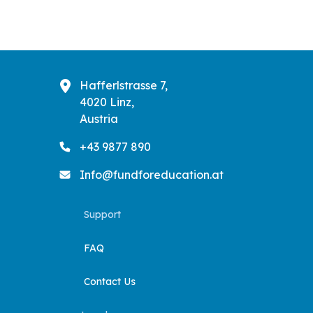
Hafferlstrasse 7,
4020 Linz,
Austria
+43 9877 890
Info@fundforeducation.at
Support
FAQ
Contact Us