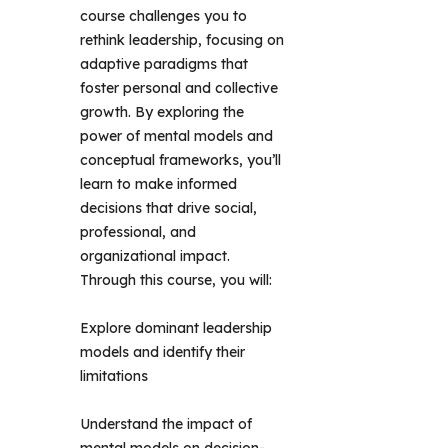
course challenges you to 
rethink leadership, focusing on 
adaptive paradigms that 
foster personal and collective 
growth. By exploring the 
power of mental models and 
conceptual frameworks, you’ll 
learn to make informed 
decisions that drive social, 
professional, and 
organizational impact. 
Through this course, you will: 
Explore dominant leadership
models and identify their
limitations
Understand the impact of