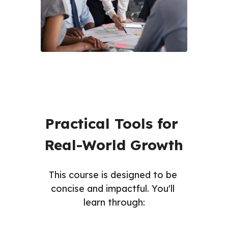
Practical Tools for 
Real-World Growth
This course is designed to be 
concise and impactful. You'll 
learn through: