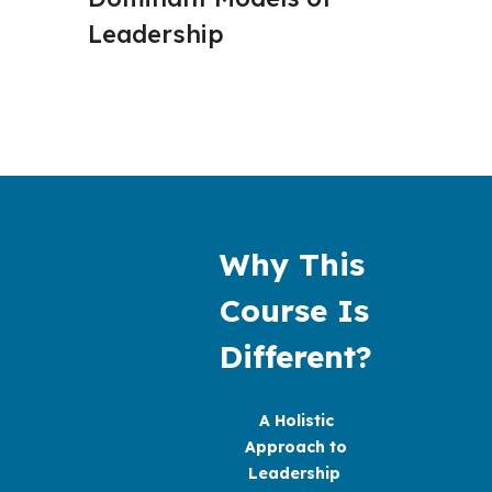
Leadership
Concep
Why This 
Course Is 
Different?
A Holistic
Approach to
Leadership