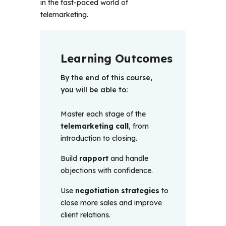
in the fast-paced world of 
telemarketing.
Learning Outcomes
By the end of this course, 
you will be able to:
Master each stage of the
telemarketing call
, from
introduction to closing.
Build
rapport
and handle
objections with confidence.
Use
negotiation strategies
to
close more sales and improve
client relations.