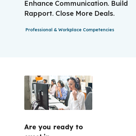
Enhance Communication. Build
Rapport. Close More Deals.
Professional & Workplace Competencies
Are you ready to 