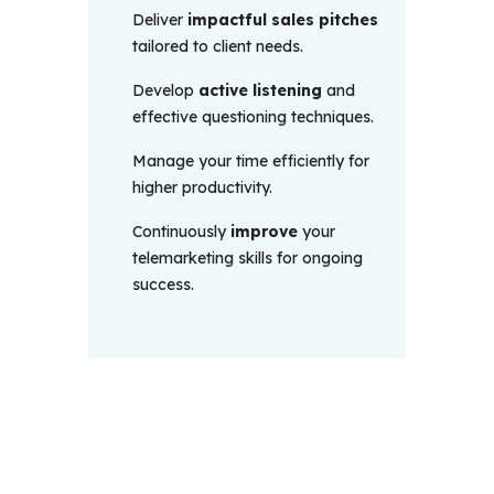
Deliver
impactful sales pitches
tailored to client needs.
Develop
active listening
and
effective questioning techniques.
Manage your time efficiently for
higher productivity.
Continuously
improve
your
telemarketing skills for ongoing
success.