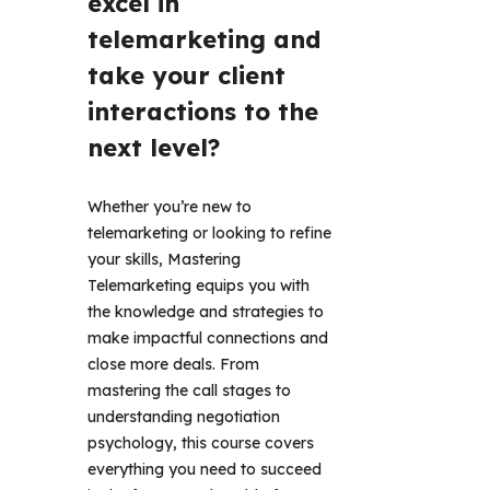
excel in 
telemarketing and 
take your client 
interactions to the 
next level?
Whether you’re new to 
telemarketing or looking to refine 
your skills, Mastering 
Telemarketing equips you with 
the knowledge and strategies to 
make impactful connections and 
close more deals. From 
mastering the call stages to 
understanding negotiation 
psychology, this course covers 
everything you need to succeed 