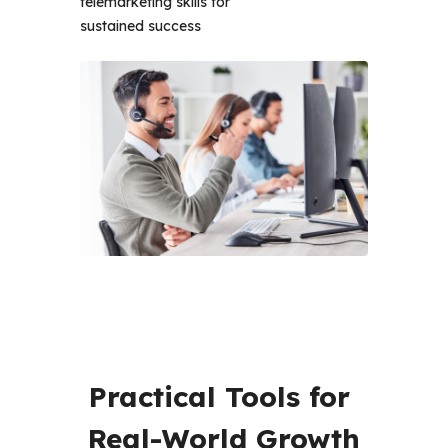
telemarketing skills for
sustained success
Practical Tools for 
Real-World Growth