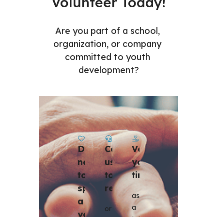
Volunteer Today!
Are you part of a school, 
organization, or company 
committed to youth 
development?
Contact 
Volunteer 
Donate 
us 
your 
now 
to 
time
to 
register 
sponsor 
as 
a 
a 
or 
youth 