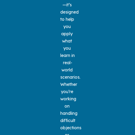
—it’s 
designed 
to help 
you 
apply 
what 
you 
learn in 
real-
world 
scenarios. 
Whether 
you’re 
working 
on 
handling 
difficult 
objections 
or 