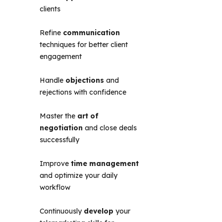
clients
Refine
communication
techniques for better client
engagement
Handle
objections
and
rejections with confidence
Master the
art of
negotiation
and close deals
successfully
Improve
time management
and optimize your daily
workflow
Continuously
develop
your