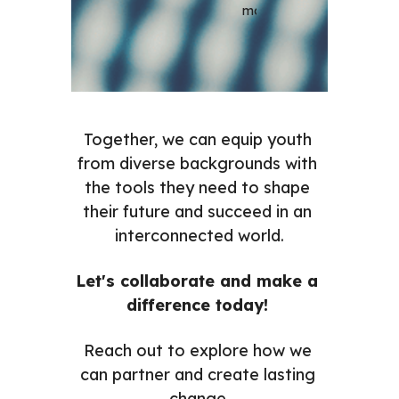
most.
Together, we can equip youth 
from diverse backgrounds with 
the tools they need to shape 
their future and succeed in an 
interconnected world.
Let's collaborate and make a 
difference today! 
Reach out to explore how we 
can partner and create lasting 
change.