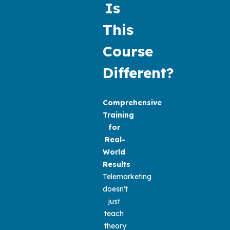
Is 
This 
Course 
Different?
Comprehensive 
Training 
for 
Real-
World 
Results
Telemarketing 
doesn’t 
just 
teach 
theory