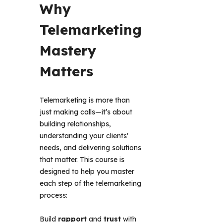
Why 
Telemarketing 
Mastery 
Matters 
Telemarketing is more than 
just making calls—it’s about 
building relationships, 
understanding your clients' 
needs, and delivering solutions 
that matter. This course is 
designed to help you master 
each step of the telemarketing 
process: 
Build
rapport
and
trust
with