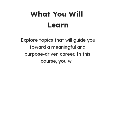
What You Will 
Learn
Explore topics that will guide you 
toward a meaningful and 
purpose-driven career. In this 
course, you will: