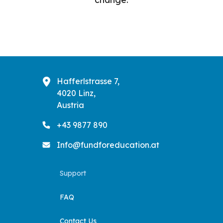
Hafferlstrasse 7,
4020 Linz,
Austria
+43 9877 890
Info@fundforeducation.at
Support
FAQ
Contact Us