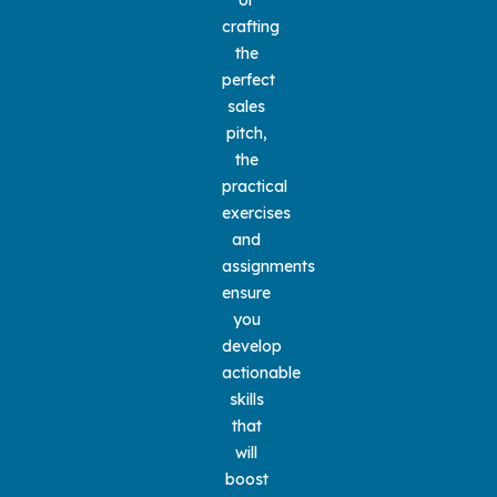
crafting 
the 
perfect 
sales 
pitch, 
the 
practical 
exercises 
and 
assignments 
ensure 
you 
develop 
actionable 
skills 
that 
will 
boost 