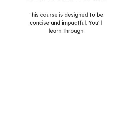
This course is designed to be 
concise and impactful. You'll 
learn through:
Readings
Videos
Assignments
Quizzes