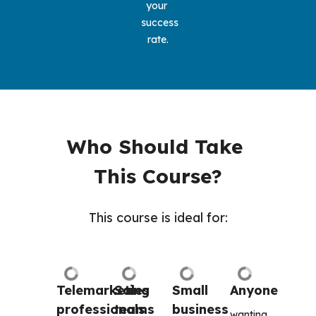
your 
success 
rate.
Who Should Take 
This Course?
This course is ideal for:
Telemarketing 
Sales 
Small 
Anyone
professionals
teams
business 
wanting 