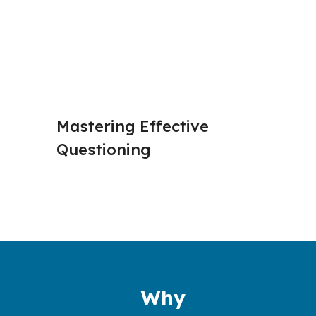
Mastering Effective 
Active 
Questioning
Why 