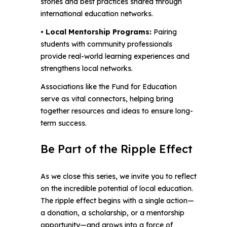
stories and best practices shared through
international education networks.
• Local Mentorship Programs:
Pairing
students with community professionals
provide real-world learning experiences and
strengthens local networks.
Associations like the Fund for Education
serve as vital connectors, helping bring
together resources and ideas to ensure long-
term success.
Be Part of the Ripple Effect
As we close this series, we invite you to reflect
on the incredible potential of local education.
The ripple effect begins with a single action—
a donation, a scholarship, or a mentorship
opportunity—and grows into a force of