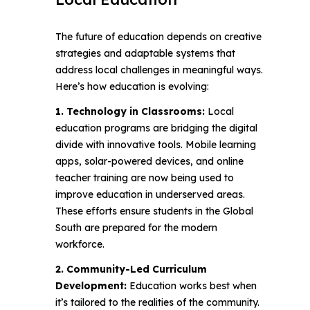
The future of education depends on creative
strategies and adaptable systems that
address local challenges in meaningful ways.
Here’s how education is evolving:
1. Technology in Classrooms:
Local
education programs are bridging the digital
divide with innovative tools. Mobile learning
apps, solar-powered devices, and online
teacher training are now being used to
improve education in underserved areas.
These efforts ensure students in the Global
South are prepared for the modern
workforce.
2. Community-Led Curriculum
Development:
Education works best when
it’s tailored to the realities of the community.