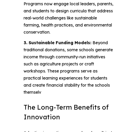
Programs now engage local leaders, parents,
and students to design curricula that address
real-world challenges like sustainable
farming, health practices, and environmental
conservation.
3. Sustainable Funding Models:
Beyond
traditional donations, some schools generate
income through community-run initiatives
such as agriculture projects or craft
workshops. These programs serve as
practical learning experiences for students
and create financial stability for the schools
themselv
The Long-Term Benefits of
Innovation