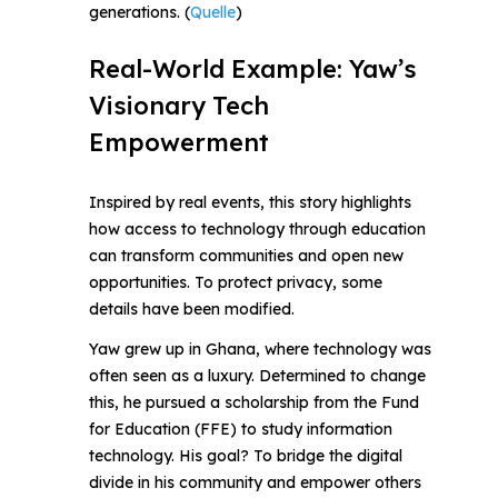
generations. (
Quelle
)
Real-World Example: Yaw’s
Visionary Tech
Empowerment
Inspired by real events, this story highlights
how access to technology through education
can transform communities and open new
opportunities. To protect privacy, some
details have been modified.
Yaw grew up in Ghana, where technology was
often seen as a luxury. Determined to change
this, he pursued a scholarship from the Fund
for Education (FFE) to study information
technology. His goal? To bridge the digital
divide in his community and empower others