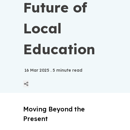
Future of
Local
Education
16 Mar 2025
. 5 minute read
Linkedin
Moving Beyond the
Twitter
Present