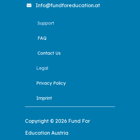
Info@fundforeducation.at
Support
FAQ
Contact Us
Legal
Privacy Policy
Imprint
Copyright © 2026 Fund For
Education Austria