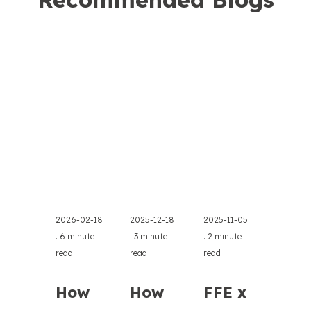
2026-02-18
2025-12-18
2025-11-05
.
6 minute
.
3 minute
.
2 minute
read
read
read
How
How
FFE x