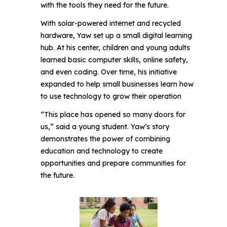
with the tools they need for the future.
With solar-powered internet and recycled
hardware, Yaw set up a small digital learning
hub. At his center, children and young adults
learned basic computer skills, online safety,
and even coding. Over time, his initiative
expanded to help small businesses learn how
to use technology to grow their operation
“This place has opened so many doors for
us,” said a young student. Yaw’s story
demonstrates the power of combining
education and technology to create
opportunities and prepare communities for
the future.