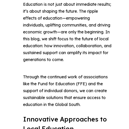
Education is not just about immediate results;
Facebook
it’s about shaping the future. The ripple
effects of education—empowering
Whatsapp
individuals, uplifting communities, and driving
economic growth—are only the beginning. In
this blog, we shift focus to the future of local
Telegram
education: how innovation, collaboration, and
sustained support can amplify its impact for
generations to come.
Through the continued work of associations
like the Fund for Education (FFE) and the
support of individual donors, we can create
sustainable solutions that ensure access to
education in the Global South.
Innovative Approaches to
Local Education