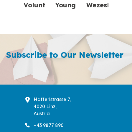
Volunteers
Young
Wezesha:
Transformed
Learners
Empowering
FFE’s Online
in
Communities
Financial
Athens
Subscribe to Our Newsletter
Liter ...
Explored
Green
Skills
Hafferlstrasse 7,
4020 Linz,
Austria
+43 9877 890