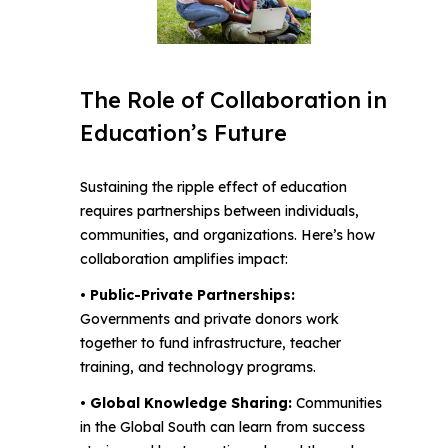
The Role of Collaboration in
Education’s Future
Sustaining the ripple effect of education
requires partnerships between individuals,
communities, and organizations. Here’s how
collaboration amplifies impact:
• Public-Private Partnerships:
Governments and private donors work
together to fund infrastructure, teacher
training, and technology programs.
• Global Knowledge Sharing:
Communities
in the Global South can learn from success