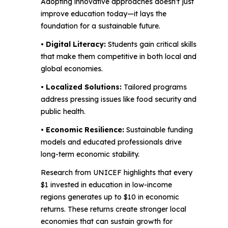
Adopting innovative approaches doesn’t just
improve education today—it lays the
foundation for a sustainable future.
• Digital Literacy:
Students gain critical skills
that make them competitive in both local and
global economies.
• Localized Solutions:
Tailored programs
address pressing issues like food security and
public health.
• Economic Resilience:
Sustainable funding
models and educated professionals drive
long-term economic stability.
Research from UNICEF highlights that every
$1 invested in education in low-income
regions generates up to $10 in economic
returns. These returns create stronger local
economies that can sustain growth for