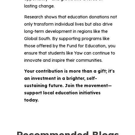
lasting change.
Research shows that education donations not
only transform individual lives but also drive
long-term development in regions like the
Global South. By supporting programs like
those offered by the Fund for Education, you
ensure that students like Yaw can continue to
innovate and inspire their communities.
Your contribution is more than a gift; it’s
an investment in a brighter, self-
sustaining future. Join the movement—
support local education initiatives
today.
Recommended Blogs