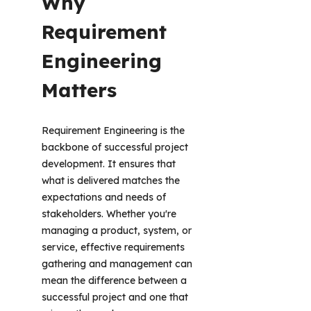
Why 
Requirement 
Engineering 
Matters
Requirement Engineering is the 
backbone of successful project 
development. It ensures that 
what is delivered matches the 
expectations and needs of 
stakeholders. Whether you're 
managing a product, system, or 
service, effective requirements 
gathering and management can 
mean the difference between a 
successful project and one that 