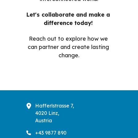
Let's collaborate and make a 
difference today! 
Reach out to explore how we 
can partner and create lasting 
change.
Hafferlstrasse 7,
4020 Linz,
Austria
+43 9877 890