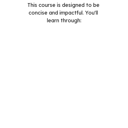
This course is designed to be 
concise and impactful. You'll 
learn through:
Readings
Videos
Assignments
Quizzes