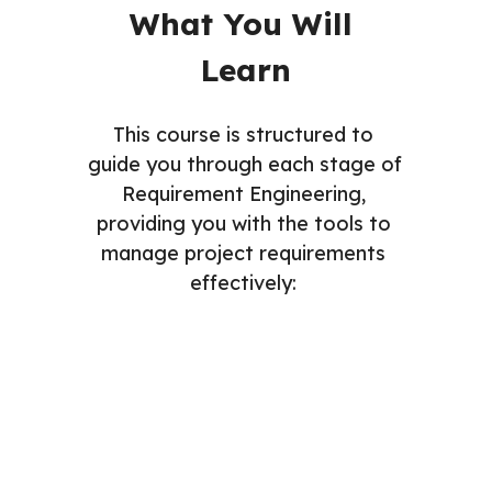
What You Will 
Learn
This course is structured to 
guide you through each stage of 
Requirement Engineering, 
providing you with the tools to 
manage project requirements 
effectively: 