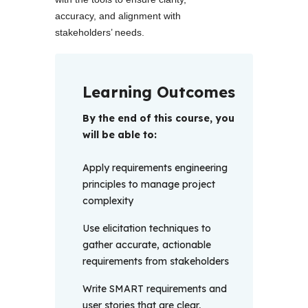
accuracy, and alignment with 
stakeholders’ needs.
Learning Outcomes
By the end of this course, you 
will be able to: 
Apply requirements engineering
principles to manage project
complexity
Use elicitation techniques to
gather accurate, actionable
requirements from stakeholders
Write SMART requirements and
user stories that are clear,