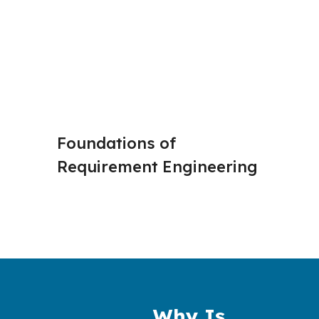
Foundations of 
Stakeh
Requirement Engineering 
and Eli
Why Is 