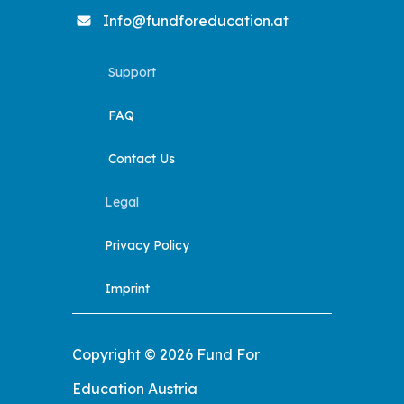
Info@fundforeducation.at
Support
FAQ
Contact Us
Legal
Privacy Policy
Imprint
Copyright © 2026 Fund For
Education Austria