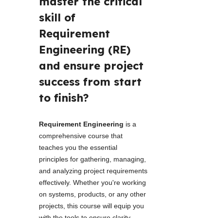
master the critical 
skill of 
Requirement 
Engineering (RE) 
and ensure project 
success from start 
to finish? 
Requirement Engineering 
is a 
comprehensive course that 
teaches you the essential 
principles for gathering, managing, 
and analyzing project requirements 
effectively. Whether you're working 
on systems, products, or any other 
projects, this course will equip you 
with the tools to ensure clarity, 