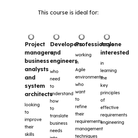
This course is ideal for: 
Project 
Developers 
Professionals
Anyone 
managers, 
and 
interested
working 
business 
engineers
in 
in 
analysts 
Agile 
learning 
who 
and 
environments 
the 
need 
who 
system 
key 
to 
want 
principles 
architects
understand 
to 
of 
how 
looking 
refine 
effective 
to 
to 
their 
requirements 
translate 
improve 
requirements 
engineering 
business 
their 
management 
needs 
skills 
techniques