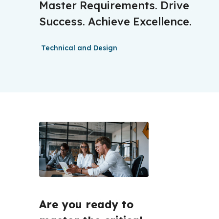
Master Requirements. Drive
Success. Achieve Excellence.
Technical and Design
Are you ready to 