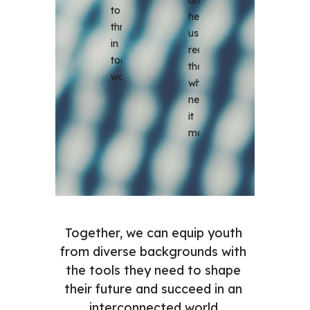
to 
help 
thrive 
us 
in 
reach 
today's 
those 
world.
who 
need 
it 
most.
Together, we can equip youth 
from diverse backgrounds with 
the tools they need to shape 
their future and succeed in an 
interconnected world.