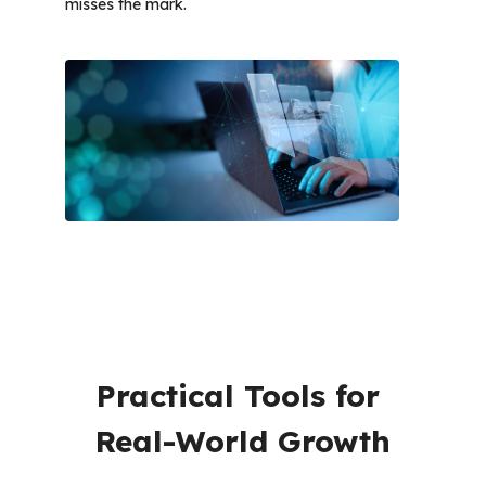
misses the mark. 
Practical Tools for 
Real-World Growth