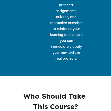
practical 
assignments, 
quizzes, and 
interactive exercises 
to reinforce your 
learning and ensure 
you can 
immediately apply 
your new skills in 
real projects. 
Who Should Take 
This Course?