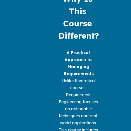
This 
Course 
Different?
A Practical 
Approach to 
Managing 
Requirements
 Unlike theoretical 
courses, 
Requirement 
Engineering focuses 
on actionable 
techniques and real-
world applications. 
This course includes 