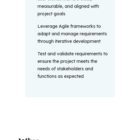
measurable, and aligned with
project goals
Leverage Agile frameworks to
adapt and manage requirements
through iterative development
Test and validate requirements to
ensure the project meets the
needs of stakeholders and
functions as expected