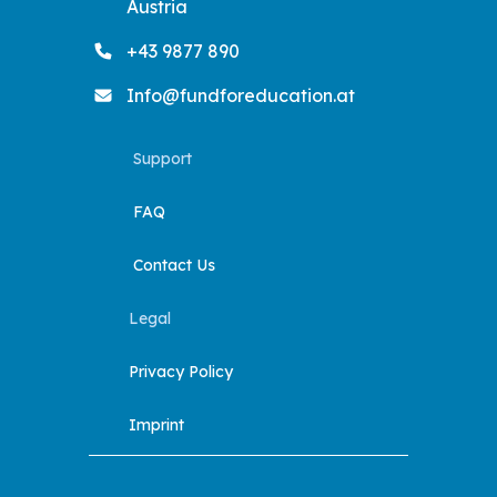
Austria
+43 9877 890
Info@fundforeducation.at
Support
FAQ
Contact Us
Legal
Privacy Policy
Imprint