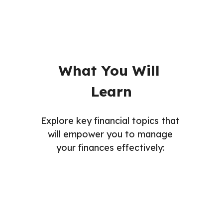
What You Will 
Learn
Explore key financial topics that 
will empower you to manage 
your finances effectively: 