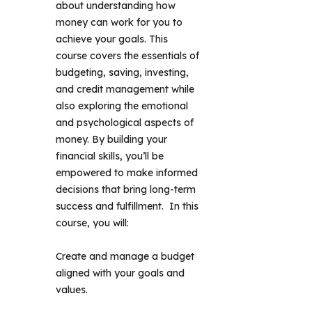
about understanding how 
money can work for you to 
achieve your goals. This 
course covers the essentials of 
budgeting, saving, investing, 
and credit management while 
also exploring the emotional 
and psychological aspects of 
money. By building your 
financial skills, you’ll be 
empowered to make informed 
decisions that bring long-term 
success and fulfillment.  In this 
course, you will: 
Create and manage a budget
aligned with your goals and
values.