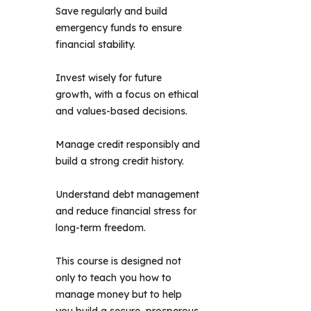
Save regularly and build
emergency funds to ensure
financial stability.
Invest wisely for future
growth, with a focus on ethical
and values-based decisions.
Manage credit responsibly and
build a strong credit history.
Understand debt management
and reduce financial stress for
long-term freedom.
This course is designed not 
only to teach you how to 
manage money but to help 