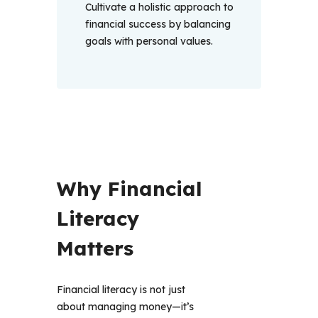
Cultivate a holistic approach to
financial success by balancing
goals with personal values.
Why Financial 
Literacy 
Matters 
Financial literacy is not just 
about managing money—it’s 