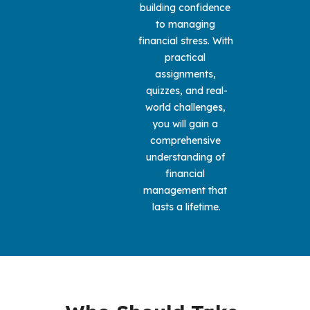
building confidence 
to managing 
financial stress. With 
practical 
assignments, 
quizzes, and real-
world challenges, 
you will gain a 
comprehensive 
understanding of 
financial 
management that 
lasts a lifetime.