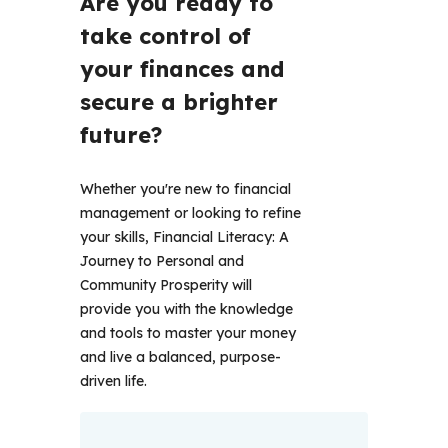
Are you ready to 
take control of 
your finances and 
secure a brighter 
future?  
Whether you're new to financial 
management or looking to refine 
your skills, Financial Literacy: A 
Journey to Personal and 
Community Prosperity will 
provide you with the knowledge 
and tools to master your money 
and live a balanced, purpose-
driven life. 