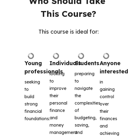
Who Should Take 
This Course?
This course is ideal for:
Young 
Individuals
Students
Anyone 
professionals
interested 
looking 
preparing 
to 
to 
seeking 
in 
improve 
navigate 
to 
gaining 
their 
the 
build 
control 
personal 
complexities 
strong 
over 
finance 
of 
financial 
their 
and 
budgeting, 
foundations. 
finances 
money 
saving, 
and 
management 
and 
achieving 