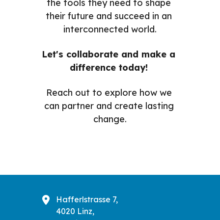
the tools they need to shape 
their future and succeed in an 
interconnected world.
Let's collaborate and make a 
difference today! 
Reach out to explore how we 
can partner and create lasting 
change.
Hafferlstrasse 7,
4020 Linz,