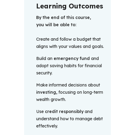
Learning Outcomes
By the end of this course, 
you will be able to:
Create and follow a budget that
aligns with your values and goals.
Build an
emergency fund
and
adopt saving habits for financial
security.
Make informed decisions about
investing,
focusing on long-term
wealth growth.
Use
credit responsibly
and
understand how to manage debt
effectively.