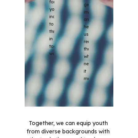
for 
get 
young 
involved 
individuals 
and 
to 
help 
thrive 
us 
in 
reach 
today's 
those 
world.
who 
need 
it 
most.
Together, we can equip youth 
from diverse backgrounds with 