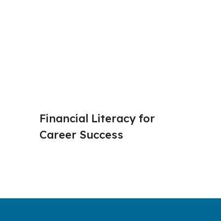
Financial Literacy for 
Budget
Career Success