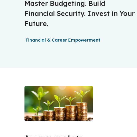
Master Budgeting. Build
Financial Security. Invest in Your
Future.
Financial & Career Empowerment