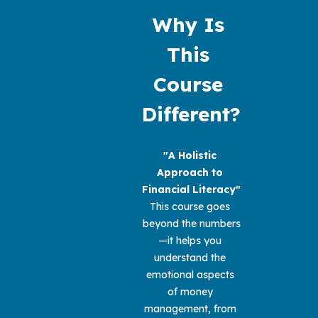
Why Is 
This 
Course 
Different?
"A Holistic 
Approach to 
Financial Literacy" 
This course goes 
beyond the numbers
—it helps you 
understand the 
emotional aspects 
of money 
management, from 