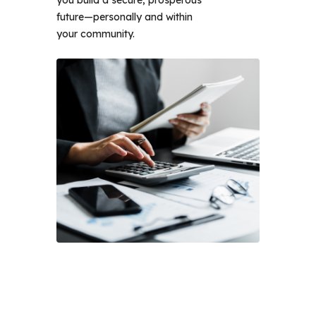
you build a secure, prosperous 
future—personally and within 
your community. 