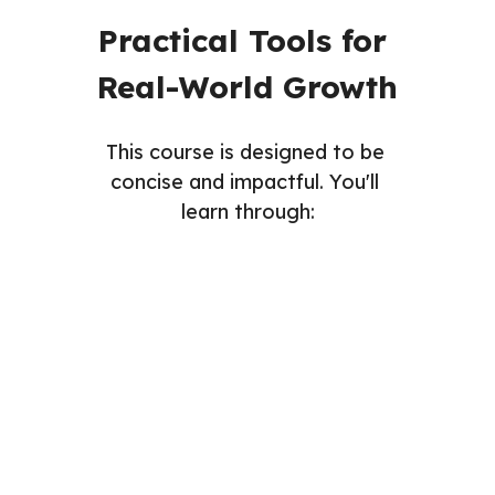
Practical Tools for 
Real-World Growth
This course is designed to be 
concise and impactful. You'll 
learn through:
Readings
Videos
Assignments
Quizzes