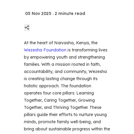
05 Nov 2025
. 2 minute read
At the heart of Naivasha, Kenya, the
Linkedin
Wezesha Foundation
is transforming lives
by empowering youth and strengthening
Twitter
families. With a mission rooted in faith,
accountability, and community, Wezesha
is creating lasting change through its
Facebook
holistic approach. The foundation
operates four core pillars: Learning
Together, Caring Together, Growing
Whatsapp
Together, and Thriving Together. These
pillars guide their efforts to nurture young
Telegram
minds, promote family well-being, and
bring about sustainable progress within the