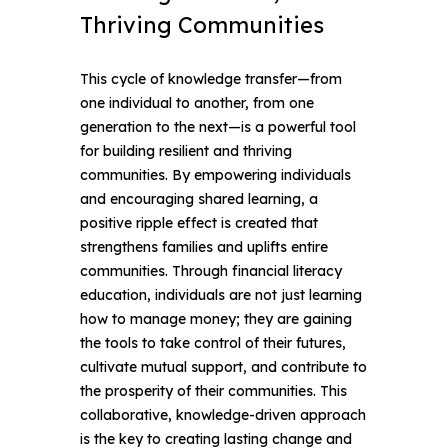
Thriving Communities
This cycle of knowledge transfer—from
one individual to another, from one
generation to the next—is a powerful tool
for building resilient and thriving
communities. By empowering individuals
and encouraging shared learning, a
positive ripple effect is created that
strengthens families and uplifts entire
communities.
Through financial literacy
education, individuals are not just learning
how to manage money; they are gaining
the tools to take control of their futures,
cultivate mutual support, and contribute to
the prosperity of their communities. This
collaborative, knowledge-driven approach
is the key to creating lasting change and