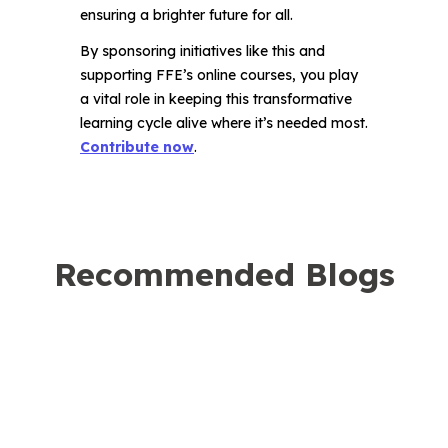
ensuring a brighter future for all.
By sponsoring initiatives like this and
supporting FFE’s online courses, you play
a vital role in keeping this transformative
learning cycle alive where it’s needed most.
Contribute now
.
Recommended Blogs