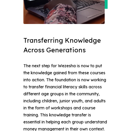
Transferring Knowledge 
Across Generations
The next step for Wezesha is now to put
the knowledge gained from these courses
into action. The foundation is now working
to transfer financial literacy skills across
different age groups in the community,
including children, junior youth, and adults
in the form of workshops and course
training. This knowledge transfer is
essential in helping each group understand
money management in their own context.