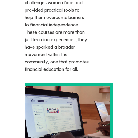
challenges women face and
provided practical tools to
help them overcome barriers
to financial independence.
These courses are more than
just learning experiences; they
have sparked a broader
movement within the
community, one that promotes
financial education for all.