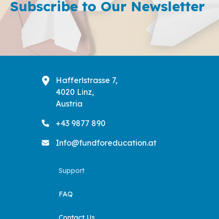
Subscribe to Our Newsletter
Liter ...
Explored
Donation
Green
Skills
Hafferlstrasse 7,
4020 Linz,
Austria
+43 9877 890
Info@fundforeducation.at
Support
FAQ
Contact Us