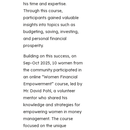
his time and expertise.
Through this course,
participants gained valuable
insights into topics such as
budgeting, saving, investing,
and personal financial
prosperity.
Building on this success, on
Sep-Oct 2025, 10 women from
the community participated in
an online “Women Financial
Empowerment” course, led by
Mr. David Pohl, a volunteer
mentor who shared his
knowledge and strategies for
empowering women in money
management. The course
focused on the unique