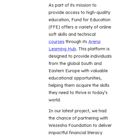
As part of its mission to
provide access to high-quality
education, Fund for Education
(FFE) offers a variety of online
soft skills and technical
courses
through its
Arena
Learning Hub
. This platform is
designed to provide individuals
from the global South and
Eastern Europe with valuable
educational opportunities,
helping them acquire the skills
they need to thrive in today’s
world.
In our latest project, we had
the chance of partnering with
Wezesha Foundation to deliver
impactful financial literacy