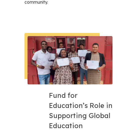
community.
Fund for
Education’s Role in
Supporting Global
Education