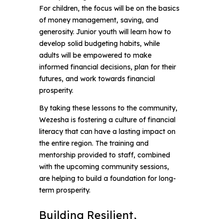
For children, the focus will be on the basics
of money management, saving, and
generosity. Junior youth will learn how to
develop solid budgeting habits, while
adults will be empowered to make
informed financial decisions, plan for their
futures, and work towards financial
prosperity.
By taking these lessons to the community,
Wezesha is fostering a culture of financial
literacy that can have a lasting impact on
the entire region. The training and
mentorship provided to staff, combined
with the upcoming community sessions,
are helping to build a foundation for long-
term prosperity.
Building Resilient, 