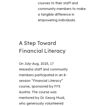
courses to their staff and
community members to make
a tangible difference in
empowering individuals.
A Step Toward
Financial Literacy
On July-Aug, 2025, 17
Wezesha staff and community
members participated in an 8-
session “Financial Literacy”
course, sponsored by FFE
Austria. The course was
mentored by Dr. Georg Musil,
who generously volunteered