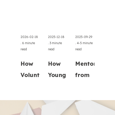
2026-02-18
2025-12-18
2025-09-29
.
6 minute
.
3 minute
.
4-5 minute
read
read
read
How
How
Mentoring
Volunteers
Young
from
Transformed
Learners
Retirement:
FFE’s Online
in
Experts'
Financial
Athens
Time