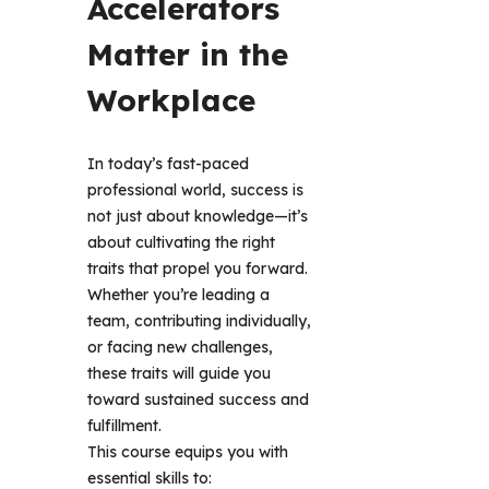
Accelerators 
Matter in the 
Workplace
In today’s fast-paced 
professional world, success is 
not just about knowledge—it’s 
about cultivating the right 
traits that propel you forward. 
Whether you’re leading a 
team, contributing individually, 
or facing new challenges, 
these traits will guide you 
toward sustained success and 
fulfillment.
This course equips you with 
essential skills to: