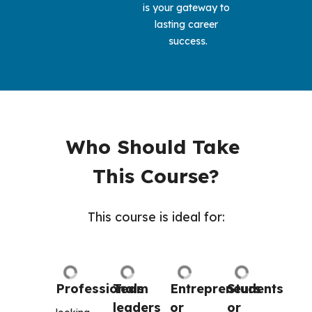
is your gateway to 
lasting career 
success.
Who Should Take 
This Course?
This course is ideal for:
Professionals
Team 
Entrepreneurs 
Students 
leaders 
or 
or 