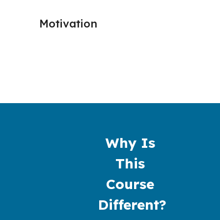
Motivation
Procra
Why Is 
This 
Course 
Different?