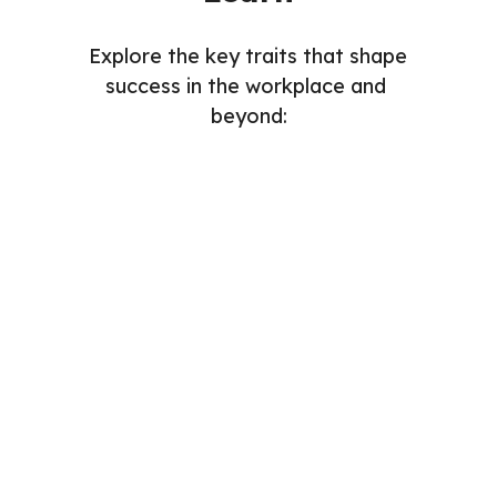
Explore the key traits that shape 
success in the workplace and 
beyond: