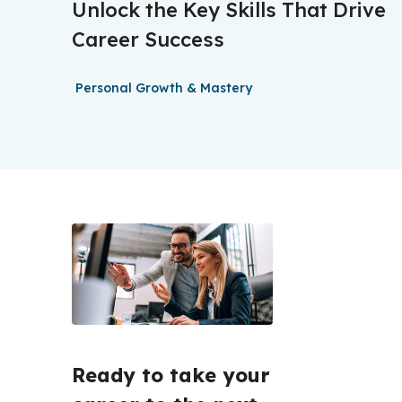
Unlock the Key Skills That Drive
Career Success
Personal Growth & Mastery
Ready to take your 