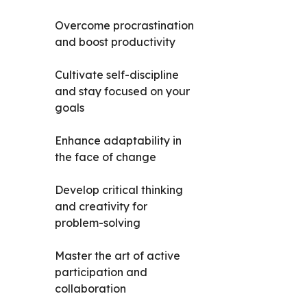
Overcome procrastination
and boost productivity
Cultivate self-discipline
and stay focused on your
goals
Enhance adaptability in
the face of change
Develop critical thinking
and creativity for
problem-solving
Master the art of active
participation and
collaboration