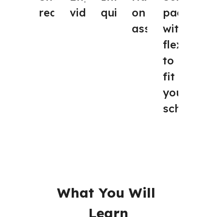
videos
quizzes
on
paced, 
readings
assignments
with 
flexibility
to 
fit 
your 
schedule
What You Will 
Learn