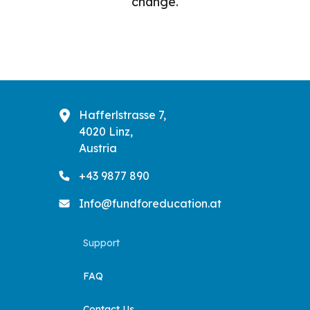
change.
Hafferlstrasse 7,
4020 Linz,
Austria
+43 9877 890
Info@fundforeducation.at
Support
FAQ
Contact Us