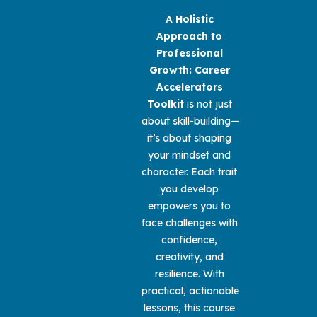
A Holistic 
Approach to 
Professional 
Growth: Career 
Accelerators 
Toolkit 
is not just 
about skill-building—
it’s about shaping 
your mindset and 
character. Each trait 
you develop 
empowers you to 
face challenges with 
confidence, 
creativity, and 
resilience. With 
practical, actionable 
lessons, this course 