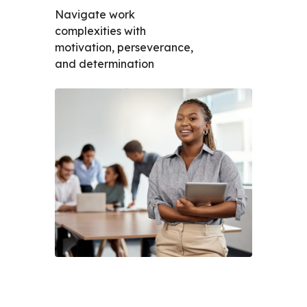
Navigate work
complexities with
motivation, perseverance,
and determination