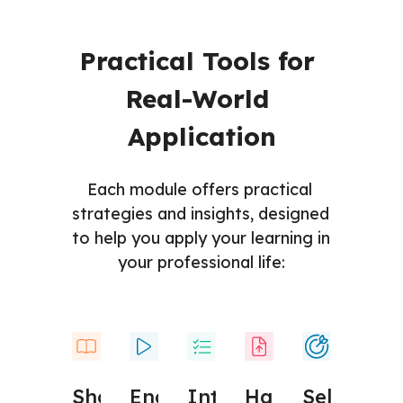
Practical Tools for 
Real-World 
Application
Each module offers practical 
strategies and insights, designed 
to help you apply your learning in 
your professional life:
Engaging 
Hands-
Interactive 
Self-
Short 