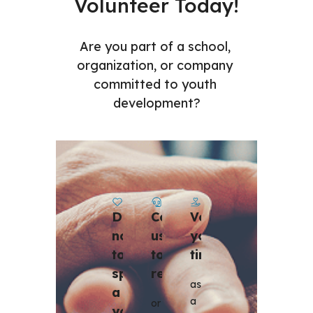
Volunteer Today!
Are you part of a school, 
organization, or company 
committed to youth 
development?
Contact 
Volunteer 
Donate 
us 
your 
now 
to 
time
to 
register 
sponsor 
as 
a 
a 
or 
youth 