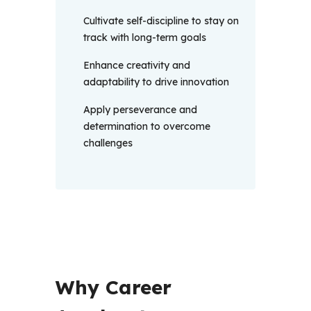
Cultivate self-discipline to stay on
track with long-term goals
Enhance creativity and
adaptability to drive innovation
Apply perseverance and
determination to overcome
challenges
Why Career 