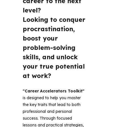
career to the next 
level? 
Looking to conquer 
procrastination, 
boost your 
problem-solving 
skills, and unlock 
your true potential 
at work? 
"Career Accelerators Toolkit"
is designed to help you master 
the key traits that lead to both 
professional and personal 
success. Through focused 
lessons and practical strategies, 