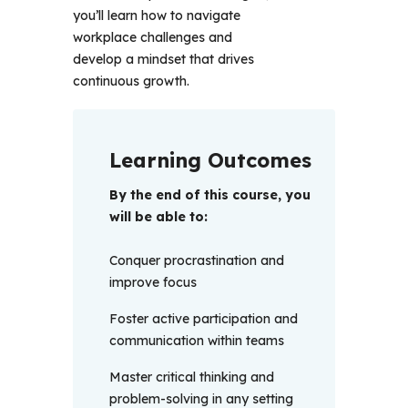
you’ll learn how to navigate 
workplace challenges and 
develop a mindset that drives 
continuous growth.
Learning Outcomes
By the end of this course, you 
will be able to:
Conquer procrastination and
improve focus
Foster active participation and
communication within teams
Master critical thinking and
problem-solving in any setting