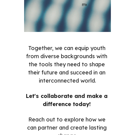
most.
Together, we can equip youth 
from diverse backgrounds with 
the tools they need to shape 
their future and succeed in an 
interconnected world.
Let's collaborate and make a 
difference today! 
Reach out to explore how we 
can partner and create lasting 